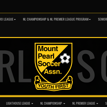
RO LEAGUE
NL CHAMPIONSHIP & NL PREMIER LEAGUE PROGRAM
SENIO
LIGHTHOUSE LEAGUE
NL CHAMPIONSHIP
NL PREMIER LEAGUE
S