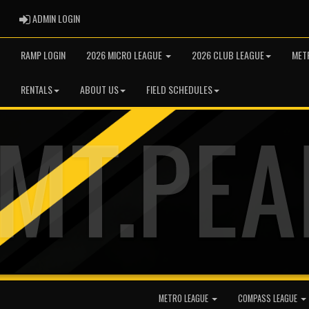
ADMIN LOGIN
ADMIN LOGIN
RAMP LOGIN
2026 MICRO LEAGUE
2026 CLUB LEAGUE
MET
RENTALS
ABOUT US
FIELD SCHEDULES
METRO LEAGUE
COMPASS LEAGUE