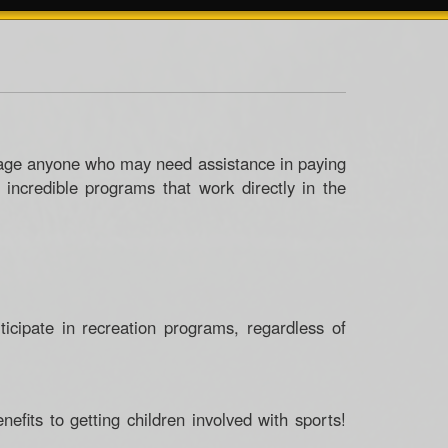
rage anyone who may need assistance in paying
e incredible programs that work directly in the
ticipate in recreation programs, regardless of
fits to getting children involved with sports!