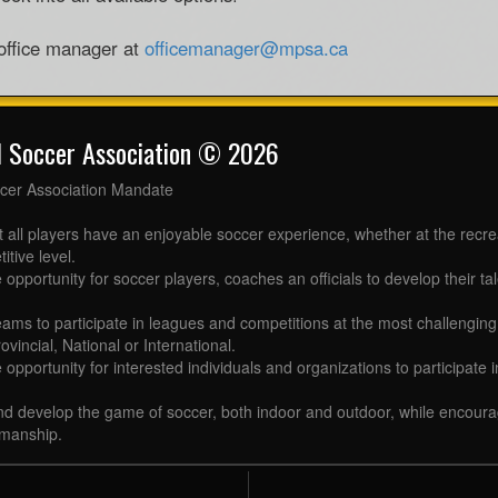
 office manager at
officemanager@mpsa.ca
l Soccer Association © 2026
cer Association Mandate
t all players have an enjoyable soccer experience, whether at the recr
itive level.
 opportunity for soccer players, coaches an officials to develop their tal
eams to participate in leagues and competitions at the most challenging 
ovincial, National or International.
e opportunity for interested individuals and organizations to participate
d develop the game of soccer, both indoor and outdoor, while encourag
manship.