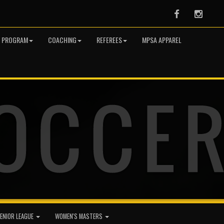
Facebook
Instag
R PROGRAM
COACHING
REFEREES
MPSA APPAREL
ENIOR LEAGUE
WOMEN'S MASTERS