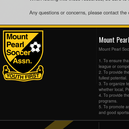
Any questions or concerns, please contact the
Mount Pear
Mount Pearl Soc
1. To ensure tha
league or compet
2. To provide the
fullest potential.
3. To organize t
whether local, Pr
4. To provide th
programs.
5. To promote an
and good sports