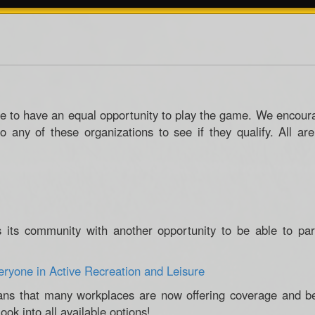
e to have an equal opportunity to play the game. We encou
to any of these organizations to see if they qualify. All ar
s its community with another opportunity to be able to par
eryone in Active Recreation and Leisure
ns that many workplaces are now offering coverage and bene
ook into all available options!