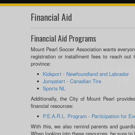
Financial Aid
Financial Aid Programs
Mount Pearl Soccer Association wants everyon
registration or installment fees to reach out 
province:
Kidsport - Newfoundland and Labrador
Jumpstart - Canadian Tire
Sports NL
Additionally, the City of Mount Pearl provide
financial resources:
P.E.A.R.L. Program - Participation for Ev
With this, we also remind parents and guardia
When looking into these resources, be sure to l