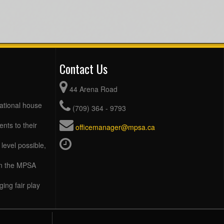
Contact Us
44 Arena Road
eational house
(709) 364 - 9793
ents to their
officemanager@mpsa.ca
level possible,
 in the MPSA
ing fair play