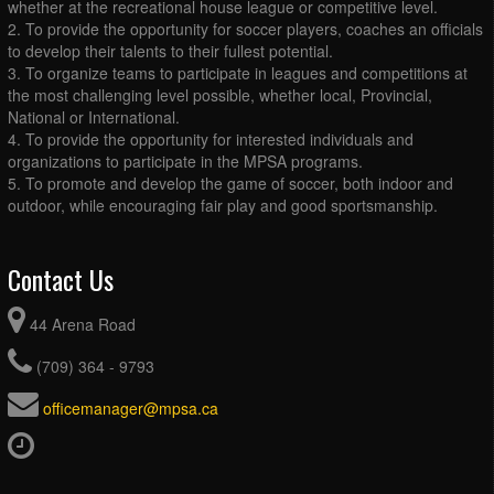
whether at the recreational house league or competitive level.
2. To provide the opportunity for soccer players, coaches an officials
to develop their talents to their fullest potential.
3. To organize teams to participate in leagues and competitions at
the most challenging level possible, whether local, Provincial,
National or International.
4. To provide the opportunity for interested individuals and
organizations to participate in the MPSA programs.
5. To promote and develop the game of soccer, both indoor and
outdoor, while encouraging fair play and good sportsmanship.
Contact Us
44 Arena Road
(709) 364 - 9793
officemanager@mpsa.ca