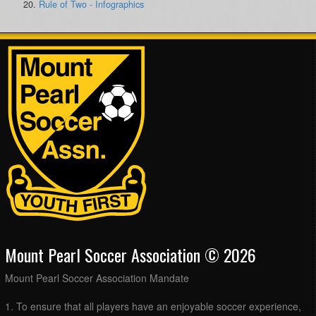
Rule of Two - Infographics
Mount Pearl Soccer Association © 2026
Mount Pearl Soccer Association Mandate
1. To ensure that all players have an enjoyable soccer experience,