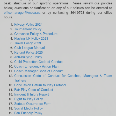
basic structure of our sporting operations. Please review our policies
below, questions or clarification on any of our policies can be directed to
officemanager@mpsa.ca
or by contacting 364-9793 during our office
hours.
Privacy Policy 2024
Tournament Policy
Grievance Policy & Procedure
Playing UP Policy 2023
Travel Policy 2023
Club League Manual
Refund Policy 2025
Anti-Bullying Policy
Child Protection Code of Conduct
Coach Emergency Action Plan
Coach Manager Code of Conduct
Concussion Code of Conduct for Coaches, Managers & Team
Trainers
Concussion Return to Play Protocol
Fair Play Code of Conduct
Incident & Injury Report
Right to Play Policy
Serious Occurrence Form
Social Media Policy
Fan Friendly Policy