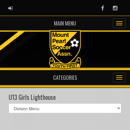
ADMIN LOGIN
Facebook
Instag
MAIN MENU
CATEGORIES
U13 Girls Lighthouse
Select
list(select
one):