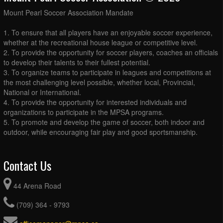
August 27, 2026
Thursday
Mount Pearl Soccer Association Mandate
2026 - MPSA - GU13 - Lighthouse Practice @ MPSA
6:00pm - 7:00pm
Turf
1. To ensure that all players have an enjoyable soccer experience,
whether at the recreational house league or competitive level.
August 28, 2026
Friday
2. To provide the opportunity for soccer players, coaches an officials
Rising Star Tournament
to develop their talents to their fullest potential.
all-day
3. To organize teams to participate in leagues and competitions at
the most challenging level possible, whether local, Provincial,
National or International.
4. To provide the opportunity for interested individuals and
organizations to participate in the MPSA programs.
5. To promote and develop the game of soccer, both indoor and
outdoor, while encouraging fair play and good sportsmanship.
Contact Us
44 Arena Road
(709) 364 - 9793