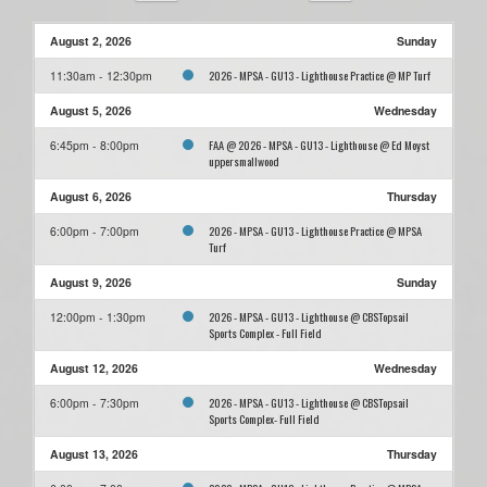
August 2, 2026
Sunday
2026 - MPSA - GU13 - Lighthouse Practice @ MP Turf
11:30am - 12:30pm
August 5, 2026
Wednesday
FAA @ 2026 - MPSA - GU13 - Lighthouse @ Ed Moyst
6:45pm - 8:00pm
uppersmallwood
August 6, 2026
Thursday
2026 - MPSA - GU13 - Lighthouse Practice @ MPSA
6:00pm - 7:00pm
Turf
August 9, 2026
Sunday
2026 - MPSA - GU13 - Lighthouse @ CBSTopsail
12:00pm - 1:30pm
Sports Complex - Full Field
August 12, 2026
Wednesday
2026 - MPSA - GU13 - Lighthouse @ CBSTopsail
6:00pm - 7:30pm
Sports Complex- Full Field
August 13, 2026
Thursday