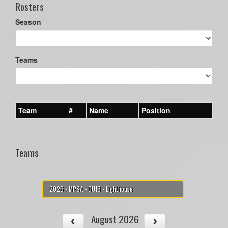
Rosters
Season
Teams
Team
#
Name
Position
Teams
2026 - MPSA - GU13 - Lighthouse
August 2026