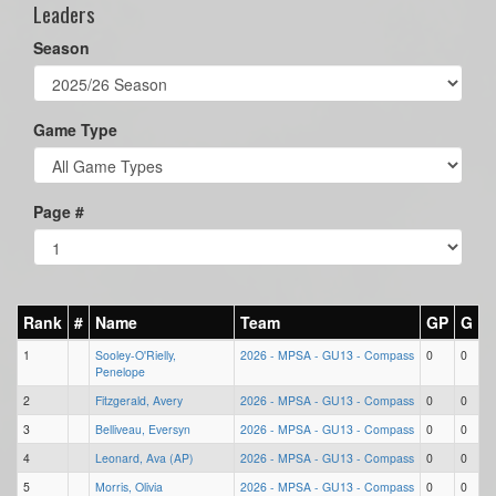
Leaders
Season
Game Type
Page #
Rank
#
Name
Team
GP
G
1
Sooley-O'Rielly,
2026 - MPSA - GU13 - Compass
0
0
Penelope
2
Fitzgerald, Avery
2026 - MPSA - GU13 - Compass
0
0
3
Belliveau, Eversyn
2026 - MPSA - GU13 - Compass
0
0
4
Leonard, Ava (AP)
2026 - MPSA - GU13 - Compass
0
0
5
Morris, Olivia
2026 - MPSA - GU13 - Compass
0
0