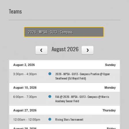
Teams
2026 - MPSA - GU13 - Compass
August 2026
August 2, 2026
Sunday
2026 - MPSA - GU13 - Compass Practice @ Upper
3:30pm - 4:30pm
Smallwood (Ed Moyst Field)
August 10, 2026
Monday
FAA @ 2026 - MPSA - GU13 - Compass @ Morris
6:00pm - 7:30pm
Academy Soccer Field
August 27, 2026
Thursday
Rising Stars Tournament
12:00am - 12:00pm
August 28, 2026
Friday