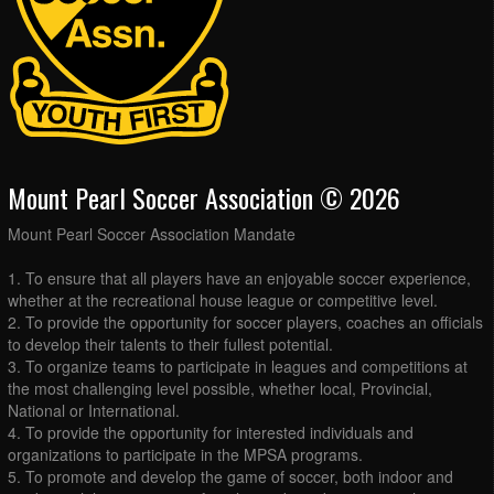
Mount Pearl Soccer Association © 2026
Mount Pearl Soccer Association Mandate
1. To ensure that all players have an enjoyable soccer experience,
whether at the recreational house league or competitive level.
2. To provide the opportunity for soccer players, coaches an officials
to develop their talents to their fullest potential.
3. To organize teams to participate in leagues and competitions at
the most challenging level possible, whether local, Provincial,
National or International.
4. To provide the opportunity for interested individuals and
organizations to participate in the MPSA programs.
5. To promote and develop the game of soccer, both indoor and