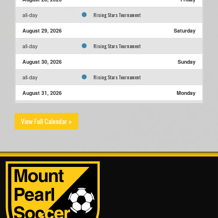
Rising Stars Tournament
all-day
August 29, 2026
Saturday
Rising Stars Tournament
all-day
August 30, 2026
Sunday
Rising Stars Tournament
all-day
August 31, 2026
Monday
Rising Stars Tournament
all-day
View Full Calendar »