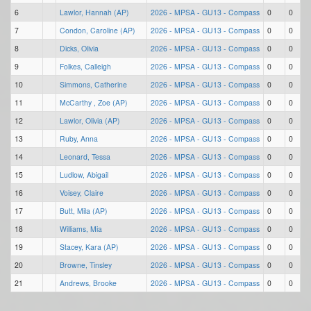
6
Lawlor, Hannah (AP)
2026 - MPSA - GU13 - Compass
0
0
7
Condon, Caroline (AP)
2026 - MPSA - GU13 - Compass
0
0
8
Dicks, Olivia
2026 - MPSA - GU13 - Compass
0
0
9
Folkes, Calleigh
2026 - MPSA - GU13 - Compass
0
0
10
Simmons, Catherine
2026 - MPSA - GU13 - Compass
0
0
11
McCarthy , Zoe (AP)
2026 - MPSA - GU13 - Compass
0
0
12
Lawlor, Olivia (AP)
2026 - MPSA - GU13 - Compass
0
0
13
Ruby, Anna
2026 - MPSA - GU13 - Compass
0
0
14
Leonard, Tessa
2026 - MPSA - GU13 - Compass
0
0
15
Ludlow, Abigail
2026 - MPSA - GU13 - Compass
0
0
16
Voisey, Claire
2026 - MPSA - GU13 - Compass
0
0
17
Butt, Mila (AP)
2026 - MPSA - GU13 - Compass
0
0
18
Williams, Mia
2026 - MPSA - GU13 - Compass
0
0
19
Stacey, Kara (AP)
2026 - MPSA - GU13 - Compass
0
0
20
Browne, Tinsley
2026 - MPSA - GU13 - Compass
0
0
21
Andrews, Brooke
2026 - MPSA - GU13 - Compass
0
0