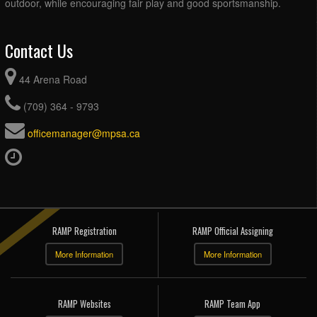
outdoor, while encouraging fair play and good sportsmanship.
Contact Us
44 Arena Road
(709) 364 - 9793
officemanager@mpsa.ca
RAMP Registration
RAMP Official Assigning
More Information
More Information
RAMP Websites
RAMP Team App