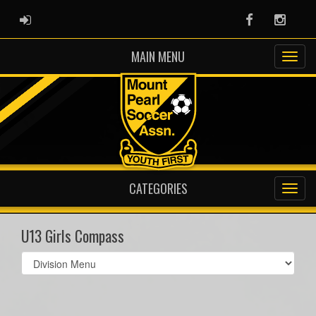
ADMIN LOGIN
Facebook
Instag
MAIN MENU
CATEGORIES
U13 Girls Compass
Select
list(select
one):