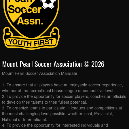
Mount Pearl Soccer Association © 2026
Mount Pearl Soccer Association Mandate
1. To ensure that all players have an enjoyable soccer experience,
whether at the recreational house league or competitive level.
2. To provide the opportunity for soccer players, coaches an officials
to develop their talents to their fullest potential.
3. To organize teams to participate in leagues and competitions at
the most challenging level possible, whether local, Provincial,
National or International.
4. To provide the opportunity for interested individuals and