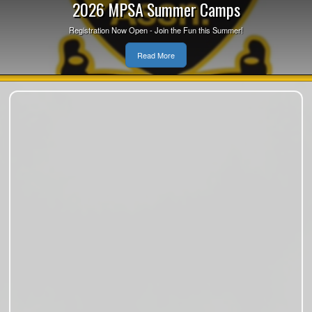
2026 MPSA Summer Camps
Registration Now Open - Join the Fun this Summer!
Read More