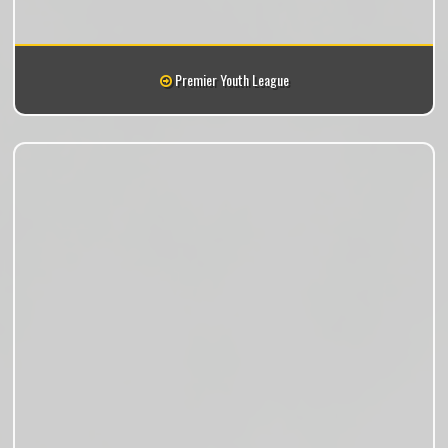
Premier Youth League