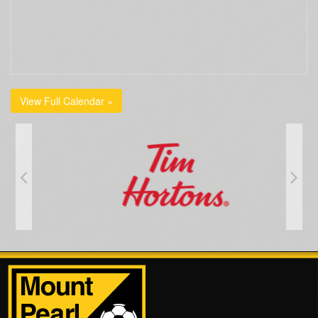
View Full Calendar »