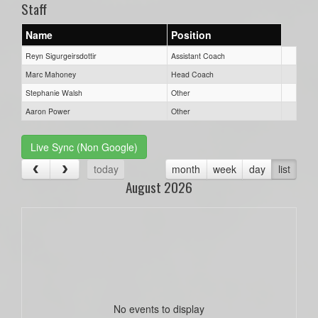
Staff
Name
Position
Reyn Sigurgeirsdottir
Assistant Coach
Marc Mahoney
Head Coach
Stephanie Walsh
Other
Aaron Power
Other
Live Sync (Non Google)
today
month
week
day
list
August 2026
No events to display