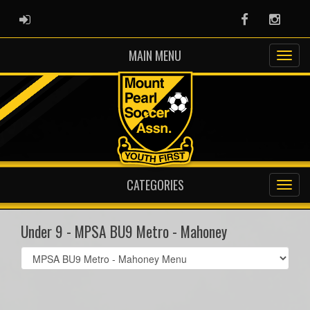
ADMIN LOGIN
Facebook
Instag
MAIN MENU
CATEGORIES
Under 9 - MPSA BU9 Metro - Mahoney
Select
list(select
one):