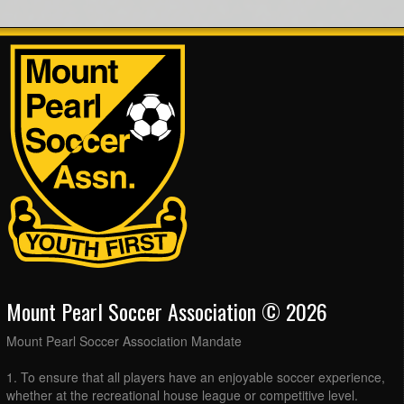
Mount Pearl Soccer Association © 2026
Mount Pearl Soccer Association Mandate
1. To ensure that all players have an enjoyable soccer experience,
whether at the recreational house league or competitive level.