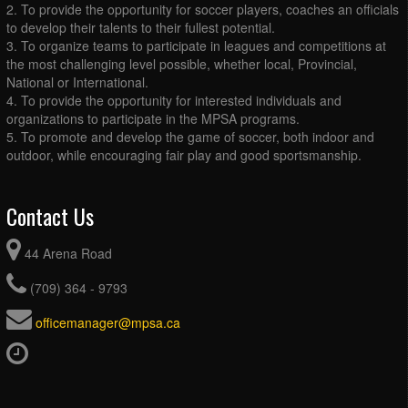
2. To provide the opportunity for soccer players, coaches an officials
to develop their talents to their fullest potential.
3. To organize teams to participate in leagues and competitions at
the most challenging level possible, whether local, Provincial,
National or International.
4. To provide the opportunity for interested individuals and
organizations to participate in the MPSA programs.
5. To promote and develop the game of soccer, both indoor and
outdoor, while encouraging fair play and good sportsmanship.
Contact Us
44 Arena Road
(709) 364 - 9793
officemanager@mpsa.ca