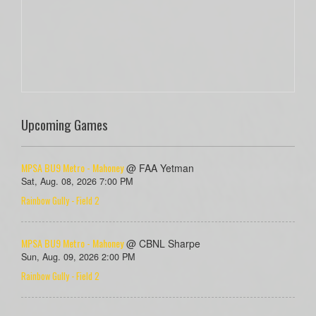
Upcoming Games
MPSA BU9 Metro - Mahoney
@ FAA Yetman
Sat, Aug. 08, 2026 7:00 PM
Rainbow Gully - Field 2
MPSA BU9 Metro - Mahoney
@ CBNL Sharpe
Sun, Aug. 09, 2026 2:00 PM
Rainbow Gully - Field 2