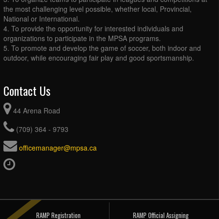
the most challenging level possible, whether local, Provincial,
National or International.
4. To provide the opportunity for interested individuals and
organizations to participate in the MPSA programs.
5. To promote and develop the game of soccer, both indoor and
outdoor, while encouraging fair play and good sportsmanship.
Contact Us
44 Arena Road
(709) 364 - 9793
officemanager@mpsa.ca
RAMP Registration
RAMP Official Assigning