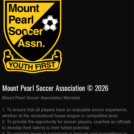
Mount Pearl Soccer Association © 2026
Mount Pearl Soccer Association Mandate
1. To ensure that all players have an enjoyable soccer experience,
whether at the recreational house league or competitive level.
2. To provide the opportunity for soccer players, coaches an officials
to develop their talents to their fullest potential.
3. To organize teams to participate in leagues and competitions at