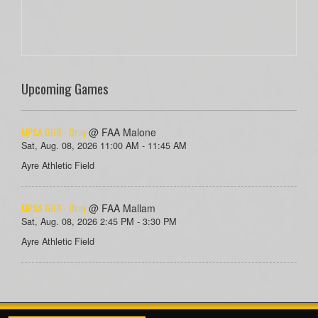
Upcoming Games
MPSA GU8 - Dray
@ FAA Malone
Sat, Aug. 08, 2026 11:00 AM - 11:45 AM
Ayre Athletic Field
MPSA GU8 - Dray
@ FAA Mallam
Sat, Aug. 08, 2026 2:45 PM - 3:30 PM
Ayre Athletic Field