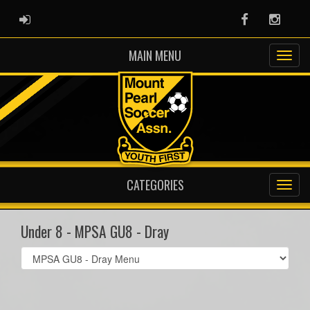
ADMIN LOGIN
Facebook
Instag
MAIN MENU
CATEGORIES
Under 8 - MPSA GU8 - Dray
Select
list(select
one):