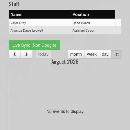
Staff
Name
Position
Victor Dray
Head Coach
Amanda Dawe-Ledwell
Assistant Coach
Live Sync (Non Google)
today
month
week
day
list
August 2026
No events to display