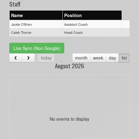
Staff
Name
Position
Jackie O'Brien
Assistant Coach
Caleb Thorne
Head Coach
Live Sync (Non Google)
today
month
week
day
list
August 2026
No events to display