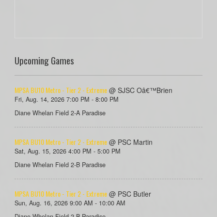
Upcoming Games
MPSA BU10 Metro - Tier 2 - Extreme
@ SJSC Oâ€™Brien
Fri, Aug. 14, 2026 7:00 PM - 8:00 PM
Diane Whelan Field 2-A Paradise
MPSA BU10 Metro - Tier 2 - Extreme
@ PSC Martin
Sat, Aug. 15, 2026 4:00 PM - 5:00 PM
Diane Whelan Field 2-B Paradise
MPSA BU10 Metro - Tier 2 - Extreme
@ PSC Butler
Sun, Aug. 16, 2026 9:00 AM - 10:00 AM
Diane Whelan Field 2-B Paradise