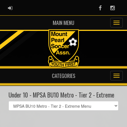
ADMIN LOGIN
Facebook
Instag
MAIN MENU
CATEGORIES
Under 10 - MPSA BU10 Metro - Tier 2 - Extreme
Select
list(select
one):