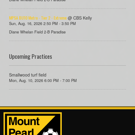
MPSA BU10 Metro - Tier 2 - Extreme
@ CBS Kelly
Sun, Aug. 16, 2026 2:50 PM - 3:50 PM
Diane Whelan Field 2-B Paradise
Upcoming Practices
Smallwood turf field
Mon, Aug. 10, 2026 6:00 PM - 7:00 PM