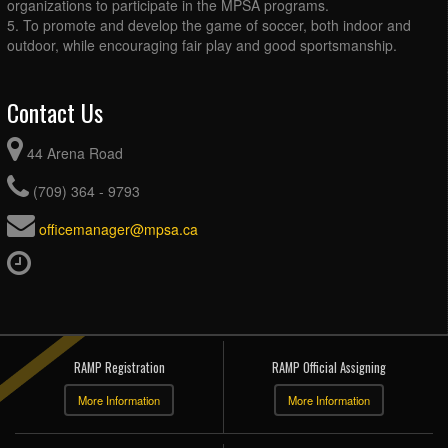
organizations to participate in the MPSA programs.
5. To promote and develop the game of soccer, both indoor and
outdoor, while encouraging fair play and good sportsmanship.
Contact Us
44 Arena Road
(709) 364 - 9793
officemanager@mpsa.ca
RAMP Registration
RAMP Official Assigning
More Information
More Information