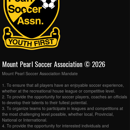
Mount Pearl Soccer Association © 2026
Mount Pearl Soccer Association Mandate
1. To ensure that all players have an enjoyable soccer experience,
whether at the recreational house league or competitive level.
2. To provide the opportunity for soccer players, coaches an officials
to develop their talents to their fullest potential.
3. To organize teams to participate in leagues and competitions at
the most challenging level possible, whether local, Provincial,
National or International.
4. To provide the opportunity for interested individuals and