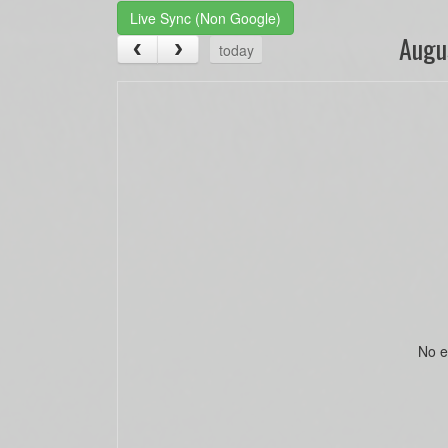
Live Sync (Non Google)
Augu
today
No e