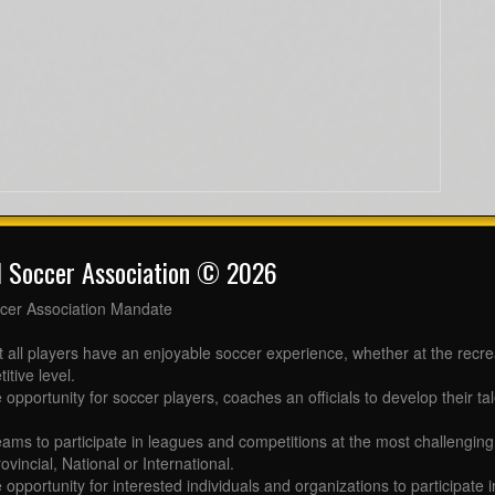
l Soccer Association © 2026
cer Association Mandate
t all players have an enjoyable soccer experience, whether at the recr
itive level.
 opportunity for soccer players, coaches an officials to develop their tal
eams to participate in leagues and competitions at the most challenging 
ovincial, National or International.
e opportunity for interested individuals and organizations to participate