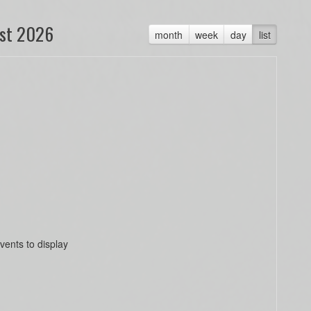
st 2026
month
week
day
list
vents to display