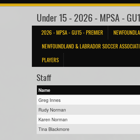
Under 15 - 2026 - MPSA - GU1
2026 - MPSA - GU15 - PREMIER
NEWFOUNDLA
NEWFOUNDLAND & LABRADOR SOCCER ASSOCIATI
PLAYERS
Staff
Name
Greg Innes
Rudy Norman
Karen Norman
Tina Blackmore