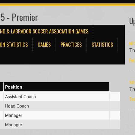
5 - Premier
U
ND & LABRADOR SOCCER ASSOCIATION GAMES
MPS
ON STATISTICS
GAMES
PRACTICES
STATISTICS
Th
Fe
SJS
Position
Th
Assistant Coach
Te
Head Coach
Manager
Manager