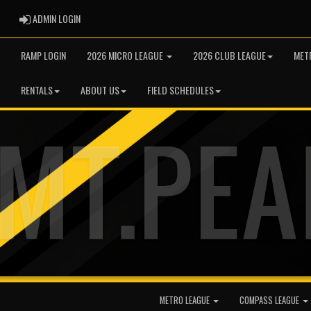
ADMIN LOGIN
ADMIN LOGIN
RAMP LOGIN
2026 MICRO LEAGUE
2026 CLUB LEAGUE
MET
RENTALS
ABOUT US
FIELD SCHEDULES
METRO LEAGUE
COMPASS LEAGUE