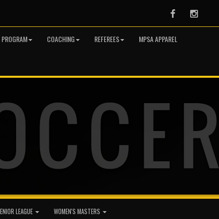
Facebook
Instag
R PROGRAM
COACHING
REFEREES
MPSA APPAREL
ENIOR LEAGUE
WOMEN'S MASTERS