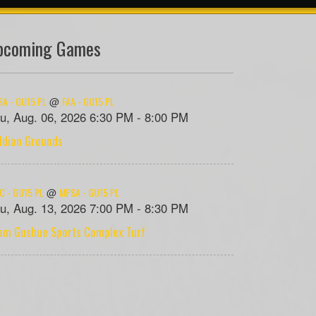
pcoming Games
A - GU15 PL
FAA - GU15 PL
@
u, Aug. 06, 2026 6:30 PM - 8:00 PM
ildian Grounds
C - GU15 PL
MPSA - GU15 PL
@
u, Aug. 13, 2026 7:00 PM - 8:30 PM
am Gushue Sports Complex Turf