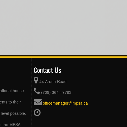
Contact Us
44 Arena Road
eational house
(709) 364 - 9793
ents to their
officemanager@mpsa.ca
level possible,
 in the MPSA