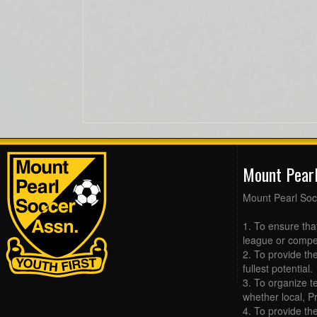
Mount Pear
Mount Pearl Soc
1. To ensure tha
league or compet
2. To provide the
fullest potential.
3. To organize t
whether local, Pr
4. To provide th