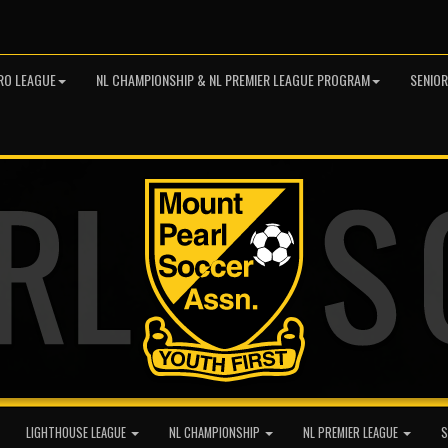
RO LEAGUE
NL CHAMPIONSHIP & NL PREMIER LEAGUE PROGRAM
SENIO
LIGHTHOUSE LEAGUE
NL CHAMPIONSHIP
NL PREMIER LEAGUE
S