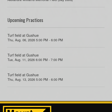
Upcoming Practices
Turf field at Gushue
Thu, Aug. 06, 2026 5:00 PM - 6:00 PM
Turf field at Gushue
Tue, Aug. 11, 2026 6:00 PM - 7:00 PM
Turf field at Gushue
Thu, Aug. 13, 2026 5:00 PM - 6:00 PM