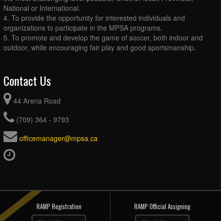
National or International.
4. To provide the opportunity for interested individuals and
organizations to participate in the MPSA programs.
5. To promote and develop the game of soccer, both indoor and
outdoor, while encouraging fair play and good sportsmanship.
Contact Us
44 Arena Road
(709) 364 - 9793
officemanager@mpsa.ca
RAMP Registration
RAMP Official Assigning