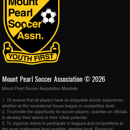
Mount Pearl Soccer Association © 2026
Mount Pearl Soccer Association Mandate
1. To ensure that all players have an enjoyable soccer experience,
whether at the recreational house league or competitive level.
2. To provide the opportunity for soccer players, coaches an officials
to develop their talents to their fullest potential.
3. To organize teams to participate in leagues and competitions at
the most challenging level possible, whether local, Provincial,