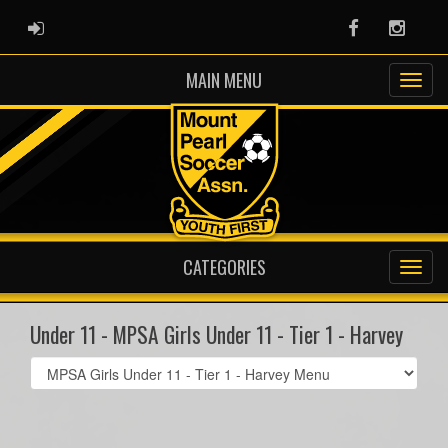
ADMIN LOGIN
Facebook
Instag
MAIN MENU
CATEGORIES
Under 11 - MPSA Girls Under 11 - Tier 1 - Harvey
Select
list(select
one):