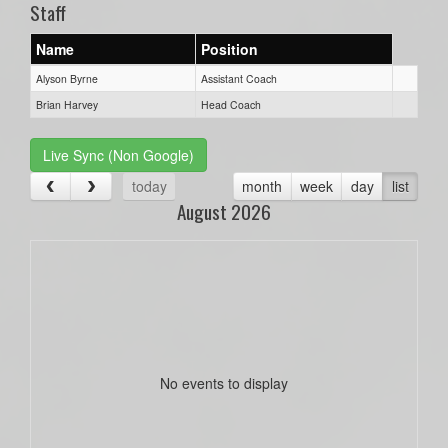
Staff
Name
Position
Alyson Byrne
Assistant Coach
Brian Harvey
Head Coach
Live Sync (Non Google)
today
month
week
day
list
August 2026
No events to display