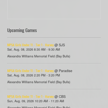
Upcoming Games
MPSA Girls Under 11 - Tier 1 - Harvey
@ SJS
Sat, Aug. 08, 2026 8:30 AM - 9:30 AM
Alexandra Williams Memorial Field (Bay Bulls)
MPSA Girls Under 11 - Tier 1 - Harvey
@ Paradise
Sat, Aug. 08, 2026 2:20 PM - 3:20 PM
Alexandra Williams Memorial Field (Bay Bulls)
MPSA Girls Under 11 - Tier 1 - Harvey
@ CBS
Sun, Aug. 09, 2026 10:20 AM - 11:20 AM
Alexandra Williams Memorial Field (Bay Bulls)