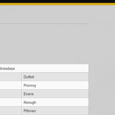
ednesdays
Duffett
Pomroy
Evans
Keough
Pittman