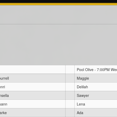
Pool Olive - 7:00PM W
urrell
Maggie
nri
Delilah
nsella
Sawyer
uann
Lena
arke
Ada