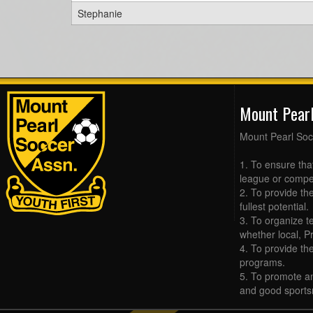
Stephanie
Mount Pear
Mount Pearl Soc
1. To ensure tha
league or compet
2. To provide the
fullest potential.
3. To organize t
whether local, Pr
4. To provide th
programs.
5. To promote an
and good sports