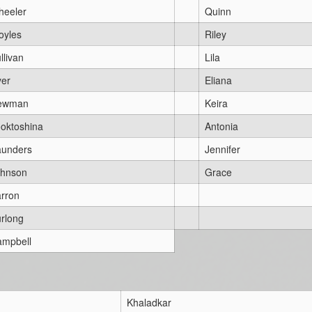
heeler
Quinn
oyles
Riley
llivan
Lila
er
Eliana
ewman
Keira
oktoshina
Antonia
aunders
Jennifer
ohnson
Grace
rron
rlong
mpbell
Khaladkar