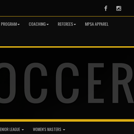
Facebook
Instag
R PROGRAM
COACHING
REFEREES
MPSA APPAREL
ENIOR LEAGUE
WOMEN'S MASTERS