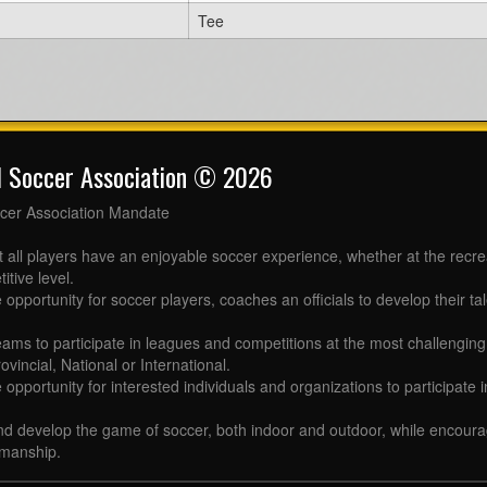
Tee
l Soccer Association © 2026
cer Association Mandate
t all players have an enjoyable soccer experience, whether at the recr
itive level.
 opportunity for soccer players, coaches an officials to develop their tal
eams to participate in leagues and competitions at the most challenging 
ovincial, National or International.
e opportunity for interested individuals and organizations to participate
d develop the game of soccer, both indoor and outdoor, while encourag
manship.