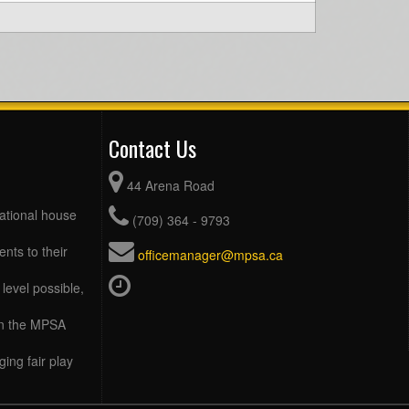
Contact Us
44 Arena Road
eational house
(709) 364 - 9793
ents to their
officemanager@mpsa.ca
level possible,
 in the MPSA
ing fair play