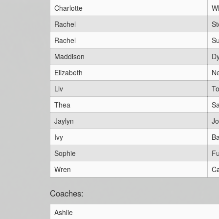
Charlotte
W
Rachel
St
Rachel
Su
Maddison
Dy
Elizabeth
N
Liv
To
Thea
S
Jaylyn
J
Ivy
Ba
Sophie
Fu
Wren
Ca
Coaches:
Ashlie