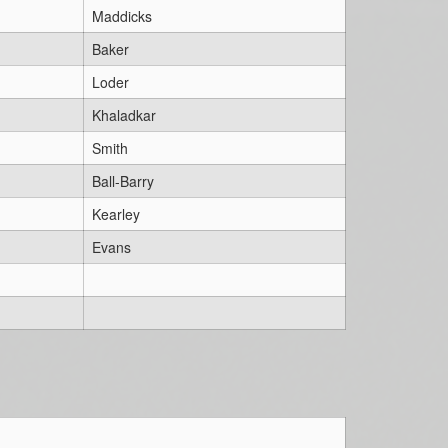
Maddicks
Baker
Loder
Khaladkar
Smith
Ball-Barry
Kearley
Evans