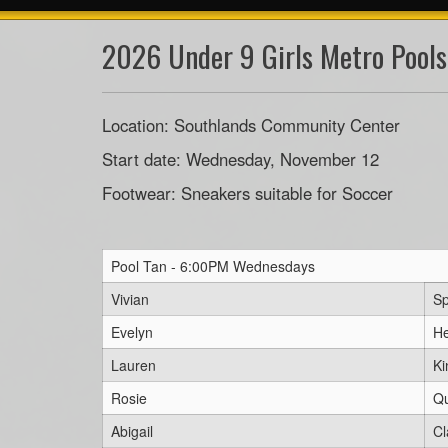
2026 Under 9 Girls Metro Pools
Location: Southlands Community Center
Start date: Wednesday, November 12
Footwear: Sneakers suitable for Soccer
Pool Tan - 6:00PM Wednesdays
Vivian
Sp
Evelyn
He
Lauren
Ki
Rosie
Q
Abigail
Cl