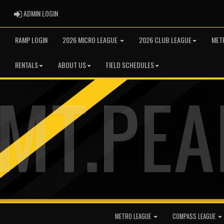
ADMIN LOGIN
ADMIN LOGIN
RAMP LOGIN
2026 MICRO LEAGUE
2026 CLUB LEAGUE
MET
RENTALS
ABOUT US
FIELD SCHEDULES
METRO LEAGUE
COMPASS LEAGUE