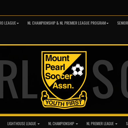
RO LEAGUE
NL CHAMPIONSHIP & NL PREMIER LEAGUE PROGRAM
SENIO
LIGHTHOUSE LEAGUE
NL CHAMPIONSHIP
NL PREMIER LEAGUE
S