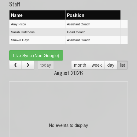
Staff
Name
Position
Amy Picco
Assistant Coach
Sarah Hutchens
Head Coach
Shawn Haye
Assistant Coach
Live Sync (Non Google)
today
month
week
day
list
August 2026
No events to display