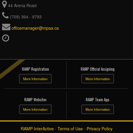
44 Arena Road
(709) 364 - 9793
officemanager@mpsa.ca
RAMP Registration
RAMP Official Assigning
More Information
More Information
RAMP Websites
RAMP Team App
More Information
More Information
RAMP InterActive
-
Terms of Use
-
Privacy Policy