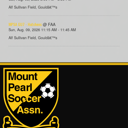
Alf Sullivan Field, Gouldâ€™s
MPSA GU7 - Hutchens
@ FAA
Sun, Aug. 09, 2026 11:15 AM - 11:45 AM
Alf Sullivan Field, Gouldâ€™s