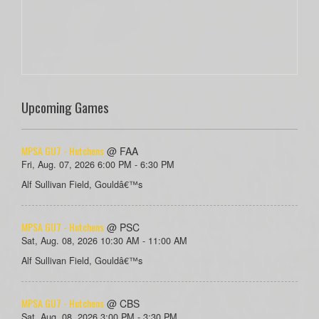
Upcoming Games
MPSA GU7 - Hutchens
@ FAA
Fri, Aug. 07, 2026 6:00 PM - 6:30 PM
Alf Sullivan Field, Gouldâ€™s
MPSA GU7 - Hutchens
@ PSC
Sat, Aug. 08, 2026 10:30 AM - 11:00 AM
Alf Sullivan Field, Gouldâ€™s
MPSA GU7 - Hutchens
@ CBS
Sat, Aug. 08, 2026 3:00 PM - 3:30 PM