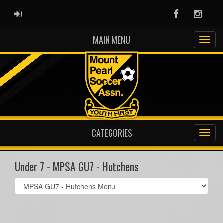
ADMIN LOGIN
Facebook
Instag
MAIN MENU
CATEGORIES
Under 7 - MPSA GU7 - Hutchens
Select
list(select
one):