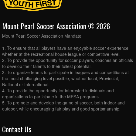
Mount Pearl Soccer Association © 2026
Mount Pearl Soccer Association Mandate
1. To ensure that all players have an enjoyable soccer experience,
whether at the recreational house league or competitive level.
2. To provide the opportunity for soccer players, coaches an officials
to develop their talents to their fullest potential.
3. To organize teams to participate in leagues and competitions at
the most challenging level possible, whether local, Provincial,
National or International.
4. To provide the opportunity for interested individuals and
organizations to participate in the MPSA programs.
5. To promote and develop the game of soccer, both indoor and
outdoor, while encouraging fair play and good sportsmanship.
Contact Us