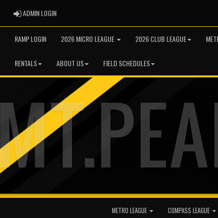
ADMIN LOGIN
ADMIN LOGIN
RAMP LOGIN
2026 MICRO LEAGUE
2026 CLUB LEAGUE
MET
RENTALS
ABOUT US
FIELD SCHEDULES
METRO LEAGUE
COMPASS LEAGUE