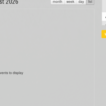
st 2026
month
week
day
list
V
vents to display