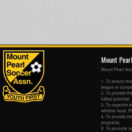
Mount Pear
Mount Pearl Soc
1. To ensure tha
league or compet
2. To provide the
fullest potential.
3. To organize t
whether local, Pr
4. To provide th
programs.
5. To promote an