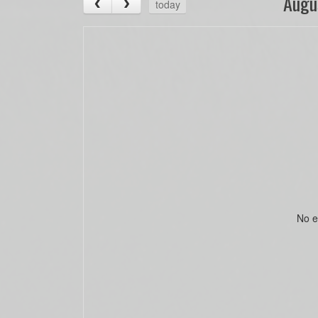
Augu
today
No e