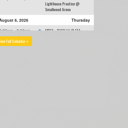
Lighthouse Practice @
Smallwood Arena
August 6, 2026
Thursday
MPSA - BU12 LH @ FAA -
6:30pm - 8:00pm
BU12 LH @ Feildian Grounds
iew Full Calendar »
- Small
Team Dinner - Farewell
8:15pm
Crowley!
August 9, 2026
Sunday
2026 - MPSA - BU12 -
9:00am
Lighthouse Practice @
Middle Smallwood Turf
August 10, 2026
Monday
FAA - BU12 LH @ MPSA -
4:30pm - 6:00pm
BU12 LH @ Morris Academy
Soccer Field