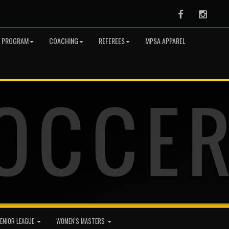
Facebook
Instag
R PROGRAM
COACHING
REFEREES
MPSA APPAREL
ENIOR LEAGUE
WOMEN'S MASTERS