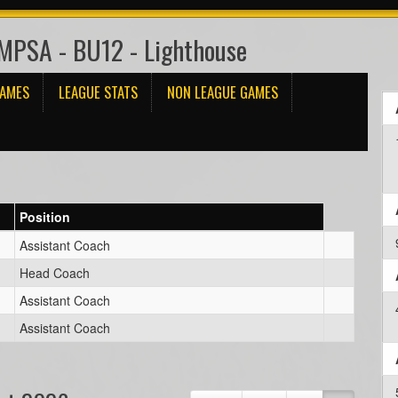
 MPSA - BU12 - Lighthouse
GAMES
LEAGUE STATS
NON LEAGUE GAMES
Position
Assistant Coach
Head Coach
Assistant Coach
Assistant Coach