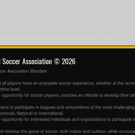
l Soccer Association © 2026
cer Association Mandate
t all players have an enjoyable soccer experience, whether at the recr
itive level.
 opportunity for soccer players, coaches an officials to develop their tal
eams to participate in leagues and competitions at the most challenging 
ovincial, National or International.
e opportunity for interested individuals and organizations to participate
d develop the game of soccer, both indoor and outdoor, while encourag