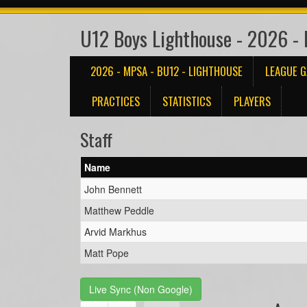
U12 Boys Lighthouse - 2026 -
2026 - MPSA - BU12 - LIGHTHOUSE
LEAGUE 
PRACTICES
STATISTICS
PLAYERS
Staff
Name
John Bennett
Matthew Peddle
Arvid Markhus
Matt Pope
Live Sync (Non Google)