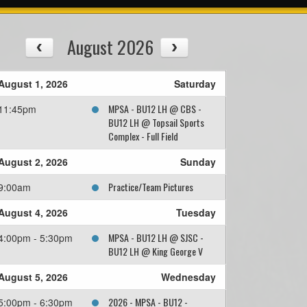
August 2026
August 1, 2026
Saturday
MPSA - BU12 LH @ CBS -
11:45pm
BU12 LH @ Topsail Sports
Complex - Full Field
August 2, 2026
Sunday
Practice/Team Pictures
9:00am
August 4, 2026
Tuesday
MPSA - BU12 LH @ SJSC -
4:00pm - 5:30pm
BU12 LH @ King George V
August 5, 2026
Wednesday
2026 - MPSA - BU12 -
5:00pm - 6:30pm