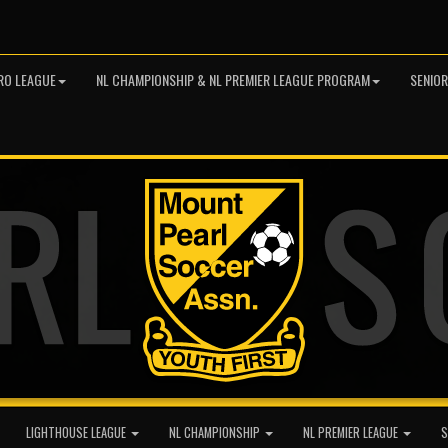
RO LEAGUE
NL CHAMPIONSHIP & NL PREMIER LEAGUE PROGRAM
SENIO
LIGHTHOUSE LEAGUE
NL CHAMPIONSHIP
NL PREMIER LEAGUE
S