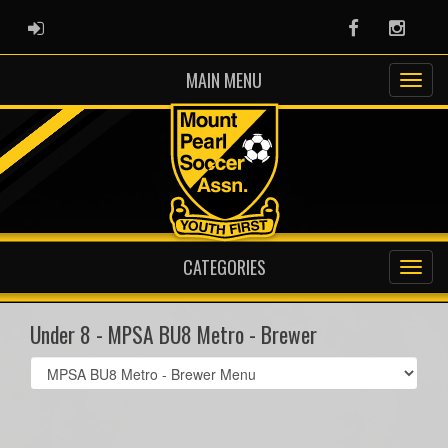
ADMIN LOGIN
Facebook
Instag
MAIN MENU
CATEGORIES
Under 8 - MPSA BU8 Metro - Brewer
Select
list(select
one):