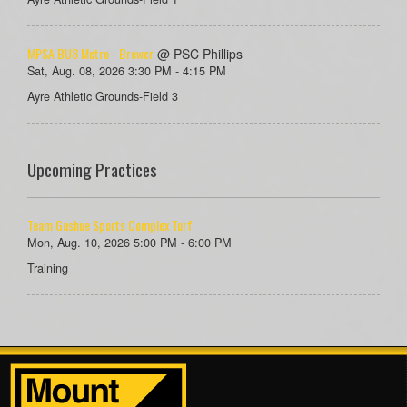
MPSA BU8 Metro - Brewer
@ PSC Phillips
Sat, Aug. 08, 2026 3:30 PM - 4:15 PM
Ayre Athletic Grounds-Field 3
Upcoming Practices
Team Gushue Sports Complex Turf
Mon, Aug. 10, 2026 5:00 PM - 6:00 PM
Training