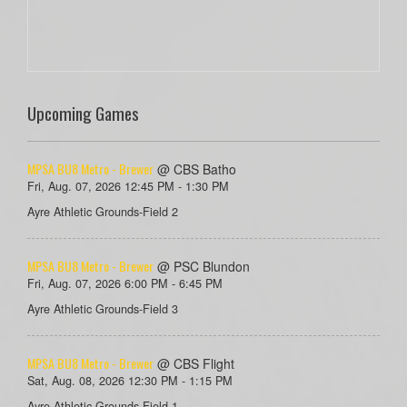
Upcoming Games
MPSA BU8 Metro - Brewer
@ CBS Batho
Fri, Aug. 07, 2026 12:45 PM - 1:30 PM
Ayre Athletic Grounds-Field 2
MPSA BU8 Metro - Brewer
@ PSC Blundon
Fri, Aug. 07, 2026 6:00 PM - 6:45 PM
Ayre Athletic Grounds-Field 3
MPSA BU8 Metro - Brewer
@ CBS Flight
Sat, Aug. 08, 2026 12:30 PM - 1:15 PM
Ayre Athletic Grounds-Field 1