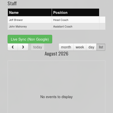
Staff
Name
Position
Jeff Brewer
Head Coach
John Mahoney
Assistant Coach
Live Sync (Non Google)
today
month
week
day
list
August 2026
No events to display