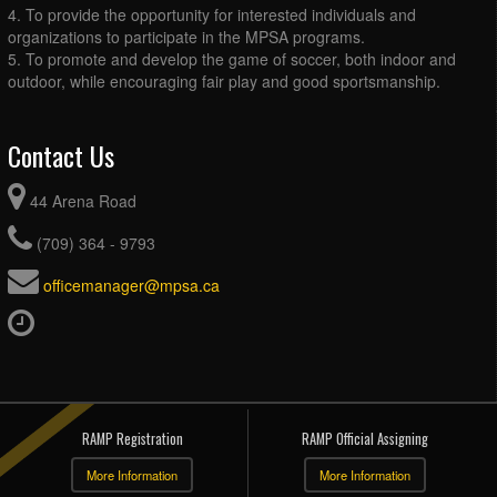
4. To provide the opportunity for interested individuals and
organizations to participate in the MPSA programs.
5. To promote and develop the game of soccer, both indoor and
outdoor, while encouraging fair play and good sportsmanship.
Contact Us
44 Arena Road
(709) 364 - 9793
officemanager@mpsa.ca
RAMP Registration
RAMP Official Assigning
More Information
More Information