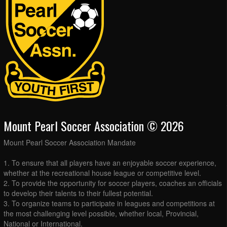
Mount Pearl Soccer Association © 2026
Mount Pearl Soccer Association Mandate
1. To ensure that all players have an enjoyable soccer experience,
whether at the recreational house league or competitive level.
2. To provide the opportunity for soccer players, coaches an officials
to develop their talents to their fullest potential.
3. To organize teams to participate in leagues and competitions at
the most challenging level possible, whether local, Provincial,
National or International.