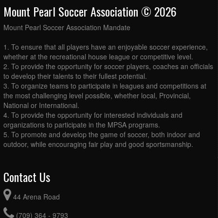
Mount Pearl Soccer Association © 2026
Mount Pearl Soccer Association Mandate
1. To ensure that all players have an enjoyable soccer experience,
whether at the recreational house league or competitive level.
2. To provide the opportunity for soccer players, coaches an officials
to develop their talents to their fullest potential.
3. To organize teams to participate in leagues and competitions at
the most challenging level possible, whether local, Provincial,
National or International.
4. To provide the opportunity for interested individuals and
organizations to participate in the MPSA programs.
5. To promote and develop the game of soccer, both indoor and
outdoor, while encouraging fair play and good sportsmanship.
Contact Us
44 Arena Road
(709) 364 - 9793