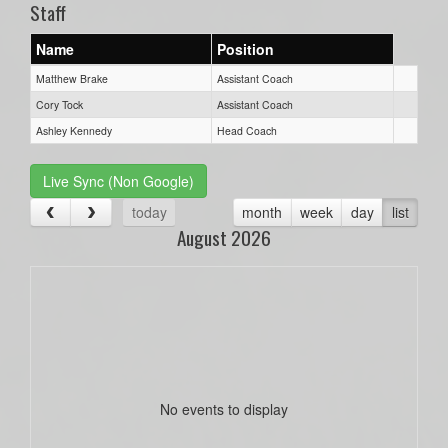
Staff
Name
Position
Matthew Brake
Assistant Coach
Cory Tock
Assistant Coach
Ashley Kennedy
Head Coach
Live Sync (Non Google)
today
month
week
day
list
August 2026
No events to display