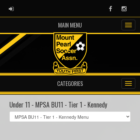
ADMIN LOGIN
Facebook
Instag
MAIN MENU
CATEGORIES
Under 11 - MPSA BU11 - Tier 1 - Kennedy
Select
list(select
one):