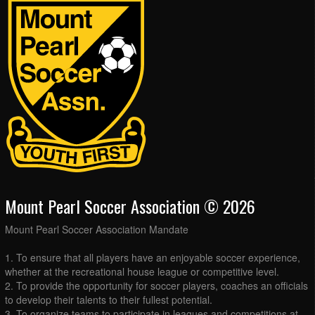
Mount Pearl Soccer Association © 2026
Mount Pearl Soccer Association Mandate
1. To ensure that all players have an enjoyable soccer experience,
whether at the recreational house league or competitive level.
2. To provide the opportunity for soccer players, coaches an officials
to develop their talents to their fullest potential.
3. To organize teams to participate in leagues and competitions at