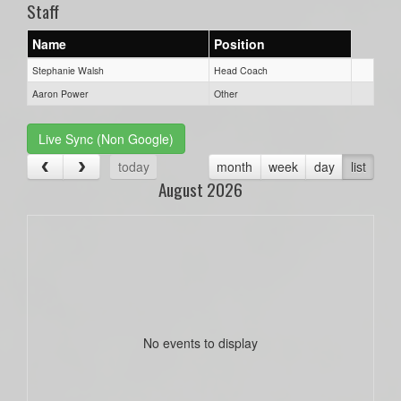
Staff
Name
Position
Stephanie Walsh
Head Coach
Aaron Power
Other
Live Sync (Non Google)
today
month
week
day
list
August 2026
No events to display