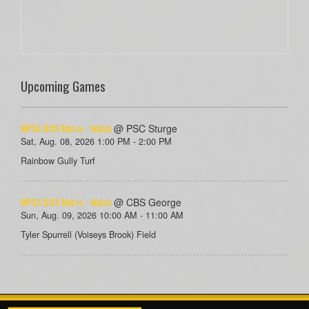
Upcoming Games
MPSA BU9 Metro - Walsh
@ PSC Sturge
Sat, Aug. 08, 2026 1:00 PM - 2:00 PM
Rainbow Gully Turf
MPSA BU9 Metro - Walsh
@ CBS George
Sun, Aug. 09, 2026 10:00 AM - 11:00 AM
Tyler Spurrell (Voiseys Brook) Field