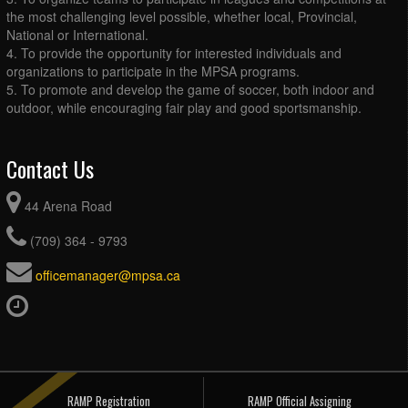
the most challenging level possible, whether local, Provincial,
National or International.
4. To provide the opportunity for interested individuals and
organizations to participate in the MPSA programs.
5. To promote and develop the game of soccer, both indoor and
outdoor, while encouraging fair play and good sportsmanship.
Contact Us
44 Arena Road
(709) 364 - 9793
officemanager@mpsa.ca
RAMP Registration
RAMP Official Assigning