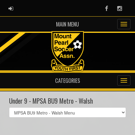
ADMIN LOGIN
Facebook
Instag
MAIN MENU
CATEGORIES
Under 9 - MPSA BU9 Metro - Walsh
Select
list(select
one):