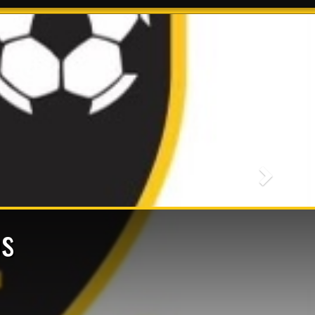
Next
s