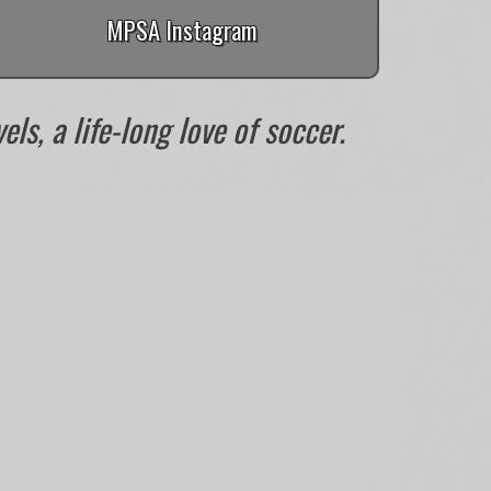
MPSA Instagram
ls, a life-long love of soccer.