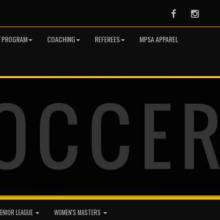
Facebook
Instag
R PROGRAM
COACHING
REFEREES
MPSA APPAREL
ENIOR LEAGUE
WOMEN'S MASTERS