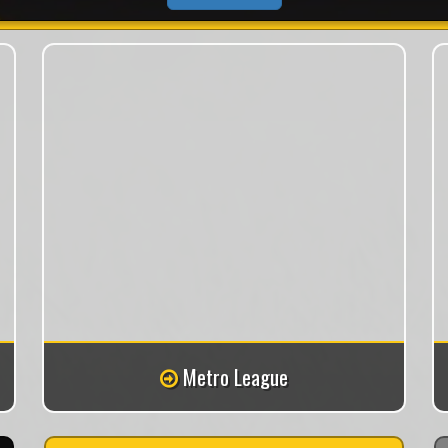
Metro League