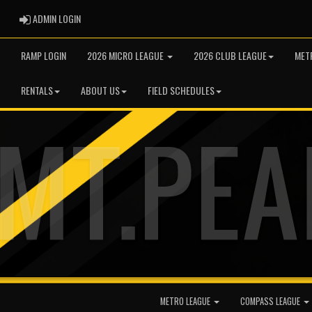
ADMIN LOGIN
ADMIN LOGIN
RAMP LOGIN
2026 MICRO LEAGUE
2026 CLUB LEAGUE
MET
RENTALS
ABOUT US
FIELD SCHEDULES
METRO LEAGUE
COMPASS LEAGUE