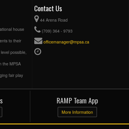
Contact Us
44 Arena Road
eational house
(709) 364 - 9793
ents to their
officemanager@mpsa.ca
level possible,
 in the MPSA
ing fair play
s
RAMP Team App
More Information