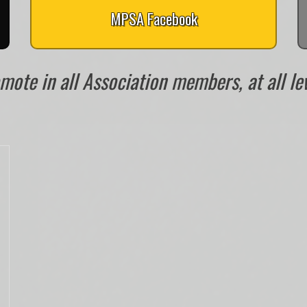
MPSA Facebook
ote in all Association members, at all leve