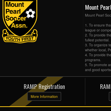
Mount Pear
Mount Pearl Soc
1. To ensure tha
league or compet
2. To provide the
fullest potential.
3. To organize t
whether local, Pr
4. To provide th
programs.
5. To promote an
and good sports
RAMP Registration
RAMP
More Information