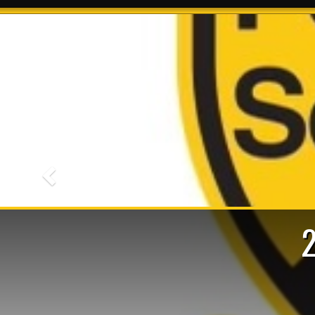
Previous