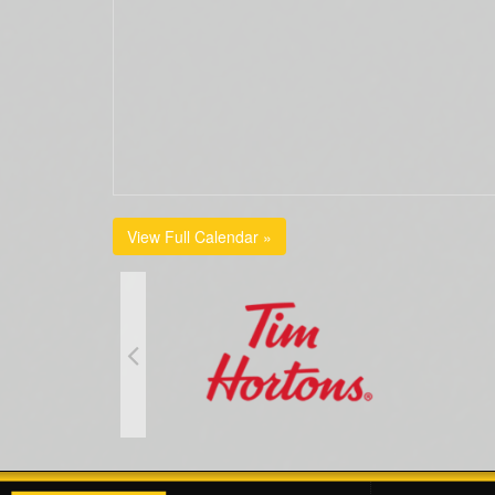
View Full Calendar »