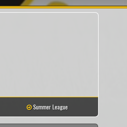
Summer League