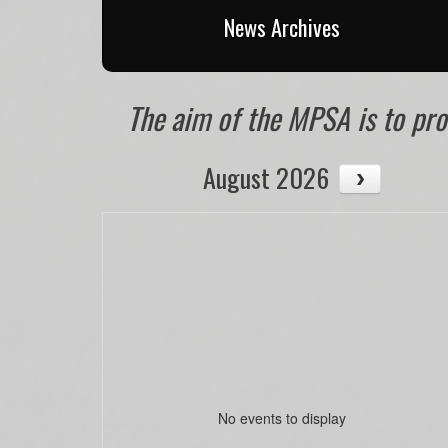
News Archives
The aim of the MPSA is to prom
August 2026
No events to display