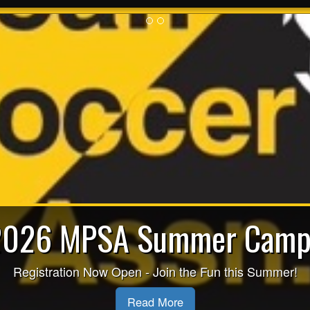
2026 MPSA Summer Camp
Registration Now Open - Join the Fun this Summer!
Read More