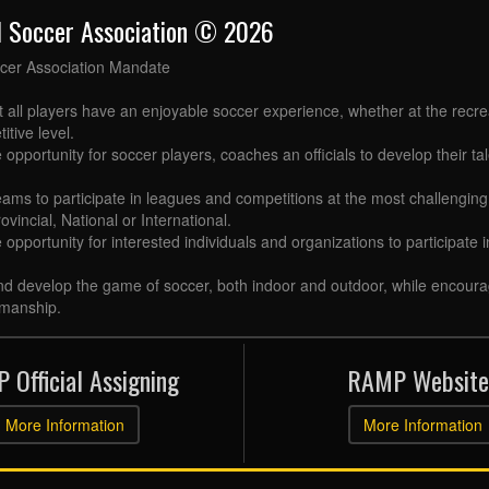
l Soccer Association © 2026
cer Association Mandate
t all players have an enjoyable soccer experience, whether at the recr
itive level.
 opportunity for soccer players, coaches an officials to develop their tal
eams to participate in leagues and competitions at the most challenging 
ovincial, National or International.
e opportunity for interested individuals and organizations to participate
d develop the game of soccer, both indoor and outdoor, while encourag
manship.
 Official Assigning
RAMP Website
More Information
More Information