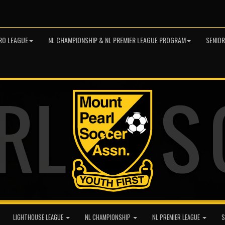
RO LEAGUE
NL CHAMPIONSHIP & NL PREMIER LEAGUE PROGRAM
SENIO
LIGHTHOUSE LEAGUE
NL CHAMPIONSHIP
NL PREMIER LEAGUE
S