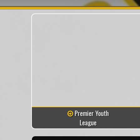
Premier Youth
League