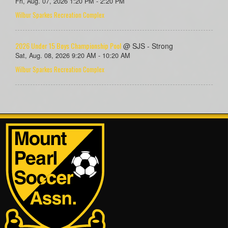
Fri, Aug. 07, 2026 1:20 PM - 2:20 PM
Wilbur Sparkes Recreation Complex
2026 Under 15 Boys Championship Pool
@ SJS - Strong
Sat, Aug. 08, 2026 9:20 AM - 10:20 AM
Wilbur Sparkes Recreation Complex