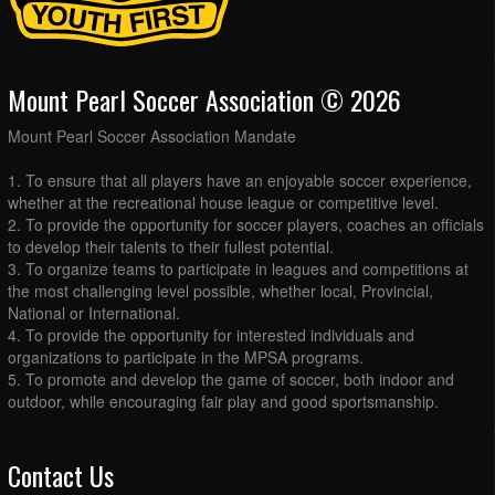
Mount Pearl Soccer Association © 2026
Mount Pearl Soccer Association Mandate
1. To ensure that all players have an enjoyable soccer experience,
whether at the recreational house league or competitive level.
2. To provide the opportunity for soccer players, coaches an officials
to develop their talents to their fullest potential.
3. To organize teams to participate in leagues and competitions at
the most challenging level possible, whether local, Provincial,
National or International.
4. To provide the opportunity for interested individuals and
organizations to participate in the MPSA programs.
5. To promote and develop the game of soccer, both indoor and
outdoor, while encouraging fair play and good sportsmanship.
Contact Us