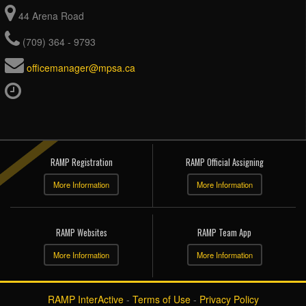
44 Arena Road
(709) 364 - 9793
officemanager@mpsa.ca
RAMP Registration
RAMP Official Assigning
More Information
More Information
RAMP Websites
RAMP Team App
More Information
More Information
RAMP InterActive
-
Terms of Use
-
Privacy Policy