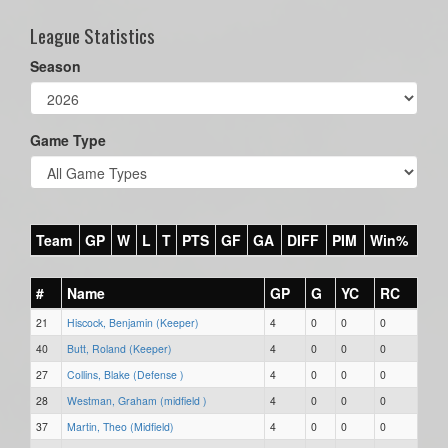
League Statistics
Season
Game Type
Team
GP
W
L
T
PTS
GF
GA
DIFF
PIM
Win%
#
Name
GP
G
YC
RC
21
Hiscock, Benjamin (Keeper)
4
0
0
0
40
Butt, Roland (Keeper)
4
0
0
0
27
Collins, Blake (Defense )
4
0
0
0
28
Westman, Graham (midfield )
4
0
0
0
37
Martin, Theo (Midfield)
4
0
0
0