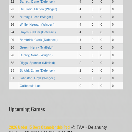
22
Barrett, Dane (Defense )
4
0
0
0
25
De Florio, Matteo (Winger)
4
0
0
0
33
Bursey, Lucas (Winger )
4
0
0
0
36
White, Keegan (Winger )
4
0
0
0
24
Hayes, Callum (Defense )
4
0
0
0
29
Bambrick, Clark (Defense )
4
0
0
0
30
Green, Henry (Midfield )
3
0
0
0
26
Bursey, Noah (Winger )
2
0
0
0
32
Riggs, Spencer (Midfield)
2
0
0
0
35
Stright, Ethan (Defense )
2
0
0
0
31
Johnston, Rhys (Winger )
2
0
0
0
Guilbeault, Luc
0
0
0
0
Upcoming Games
2026 Under 15 Boys Championship Pool
@ FAA - Delahunty