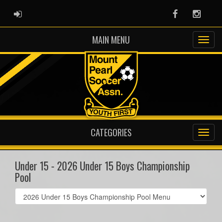
ADMIN LOGIN
Facebook
Instag
MAIN MENU
CATEGORIES
Under 15 - 2026 Under 15 Boys Championship
Pool
Select
list(select
one):