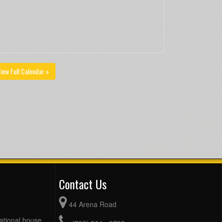
iew Full Calendar »
Contact Us
44 Arena Road
eational house