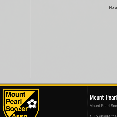
No e
Mount Pear
Mount Pearl Soc
1. To ensure tha