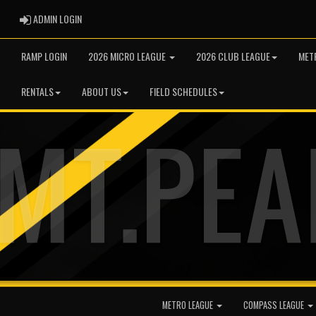
ADMIN LOGIN
ADMIN LOGIN
RAMP LOGIN
2026 MICRO LEAGUE
2026 CLUB LEAGUE
MET
RENTALS
ABOUT US
FIELD SCHEDULES
METRO LEAGUE
COMPASS LEAGUE