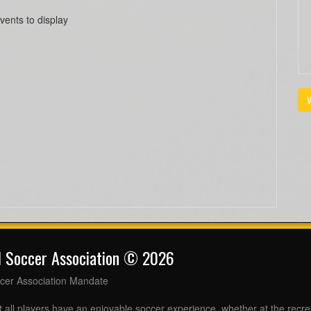
vents to display
V
l Soccer Association © 2026
cer Association Mandate
t all players have an enjoyable soccer experience, whether at the recr