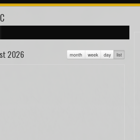
FC
st 2026
month
week
day
list