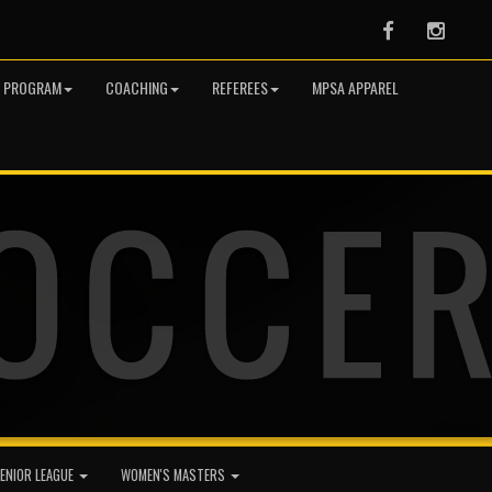
Facebook
Instag
R PROGRAM
COACHING
REFEREES
MPSA APPAREL
ENIOR LEAGUE
WOMEN'S MASTERS