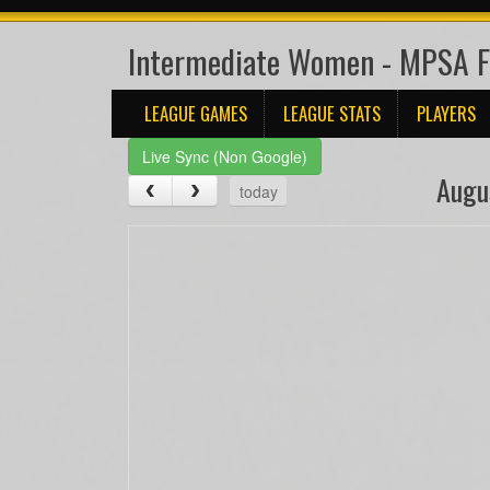
Intermediate Women - MPSA 
LEAGUE GAMES
LEAGUE STATS
PLAYERS
Live Sync (Non Google)
Augu
today