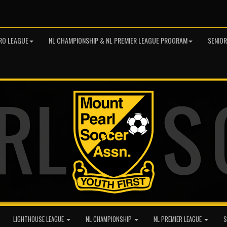
RO LEAGUE
NL CHAMPIONSHIP & NL PREMIER LEAGUE PROGRAM
SENIO
LIGHTHOUSE LEAGUE
NL CHAMPIONSHIP
NL PREMIER LEAGUE
S