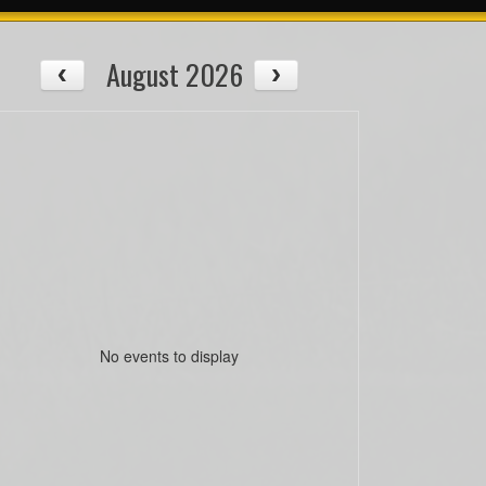
August 2026
No events to display